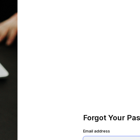
Forgot Your Pa
Email address