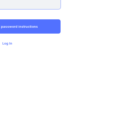
Log In